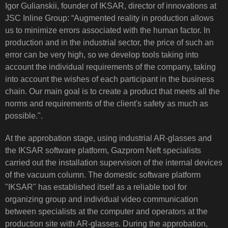
Igor Gulianskii, founder of IKSAR, director of innovations at
JSC Inline Group: “Augmented reality in production allows
us to minimize errors associated with the human factor. In
production and in the industrial sector, the price of such an
error can be very high, so we develop tools taking into
account the individual requirements of the company, taking
into account the wishes of each participant in the business
chain. Our main goal is to create a product that meets all the
norms and requirements of the client's safety as much as
possible.".
At the approbation stage, using industrial AR-glasses and
the IKSAR software platform, Gazprom Neft specialists
carried out the installation supervision of the internal devices
of the vacuum column. The domestic software platform
"IKSAR" has established itself as a reliable tool for
organizing group and individual video communication
between specialists at the computer and operators at the
production site with AR-glasses. During the approbation,