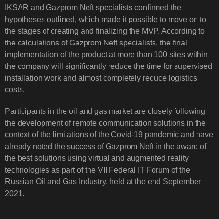
IKSAR and Gazprom Neft specialists confirmed the
hypotheses outlined, which made it possible to move on to
the stages of creating and finalizing the MVP. According to
the calculations of Gazprom Neft specialists, the final
implementation of the product at more than 100 sites within
the company will significantly reduce the time for supervised
installation work and almost completely reduce logistics
costs.
Participants in the oil and gas market are closely following
the development of remote communication solutions in the
context of the limitations of the Covid-19 pandemic and have
already noted the success of Gazprom Neft in the award of
the best solutions using virtual and augmented reality
technologies as part of the VII Federal IT Forum of the
Russian Oil and Gas Industry, held at the end September
2021.