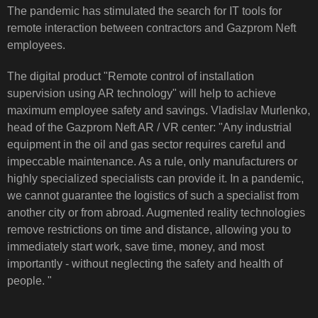
The pandemic has stimulated the search for IT tools for
remote interaction between contractors and Gazprom Neft
employees.
The digital product "Remote control of installation
supervision using AR technology" will help to achieve
maximum employee safety and savings. Vladislav Murlenko,
head of the Gazprom Neft AR / VR center: "Any industrial
equipment in the oil and gas sector requires careful and
impeccable maintenance. As a rule, only manufacturers or
highly specialized specialists can provide it. In a pandemic,
we cannot guarantee the logistics of such a specialist from
another city or from abroad. Augmented reality technologies
remove restrictions on time and distance, allowing you to
immediately start work, save time, money, and most
importantly - without neglecting the safety and health of
people. "