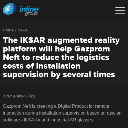
Home
News
The IKSAR augmented reality
platform will help Gazprom
Neft to reduce the logistics
costs of installation
supervision by several times
3 November 2021
Gazprom Neft is creating a Digital Product for remote
interaction during installation supervision based on russian
software «IKSAR» and industrial AR glasses.