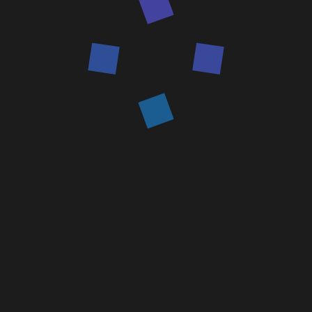
Home
Services and Solutions
Augmented Reality Solutions
on IKSAR (XR) Platform
Contact us
Contact us
IKSAR is a Digital tool for the field worker.